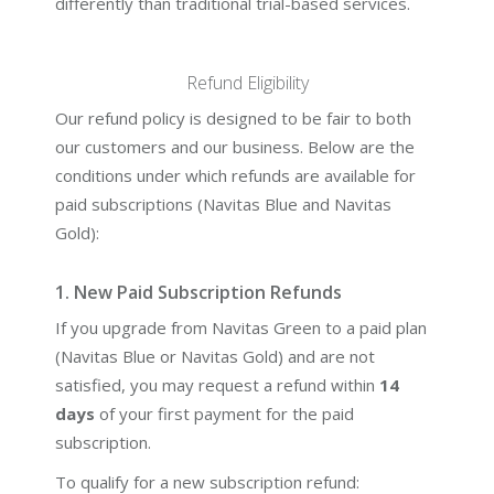
differently than traditional trial-based services.
Refund Eligibility
Our refund policy is designed to be fair to both
our customers and our business. Below are the
conditions under which refunds are available for
paid subscriptions (Navitas Blue and Navitas
Gold):
1. New Paid Subscription Refunds
If you upgrade from Navitas Green to a paid plan
(Navitas Blue or Navitas Gold) and are not
satisfied, you may request a refund within
14
days
of your first payment for the paid
subscription.
To qualify for a new subscription refund: