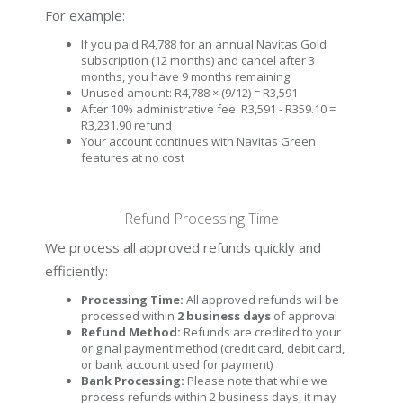
For example:
If you paid R4,788 for an annual Navitas Gold
subscription (12 months) and cancel after 3
months, you have 9 months remaining
Unused amount: R4,788 × (9/12) = R3,591
After 10% administrative fee: R3,591 - R359.10 =
R3,231.90 refund
Your account continues with Navitas Green
features at no cost
Refund Processing Time
We process all approved refunds quickly and
efficiently:
Processing Time:
All approved refunds will be
processed within
2 business days
of approval
Refund Method:
Refunds are credited to your
original payment method (credit card, debit card,
or bank account used for payment)
Bank Processing:
Please note that while we
process refunds within 2 business days, it may