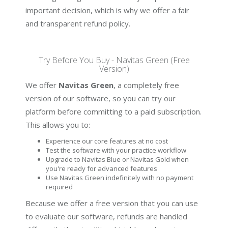
important decision, which is why we offer a fair
and transparent refund policy.
Try Before You Buy - Navitas Green (Free
Version)
We offer
Navitas Green
, a completely free
version of our software, so you can try our
platform before committing to a paid subscription.
This allows you to:
Experience our core features at no cost
Test the software with your practice workflow
Upgrade to Navitas Blue or Navitas Gold when
you're ready for advanced features
Use Navitas Green indefinitely with no payment
required
Because we offer a free version that you can use
to evaluate our software, refunds are handled