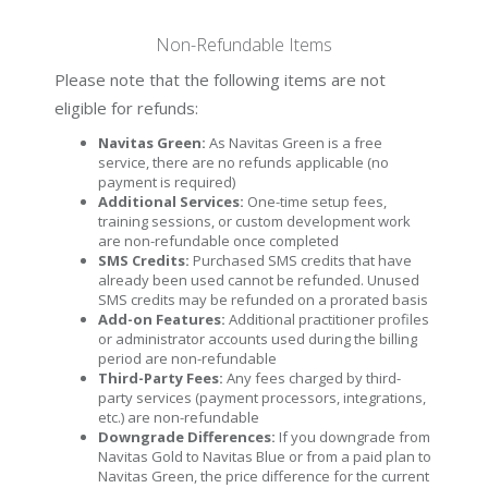
Non-Refundable Items
Please note that the following items are not
eligible for refunds:
Navitas Green:
As Navitas Green is a free
service, there are no refunds applicable (no
payment is required)
Additional Services:
One-time setup fees,
training sessions, or custom development work
are non-refundable once completed
SMS Credits:
Purchased SMS credits that have
already been used cannot be refunded. Unused
SMS credits may be refunded on a prorated basis
Add-on Features:
Additional practitioner profiles
or administrator accounts used during the billing
period are non-refundable
Third-Party Fees:
Any fees charged by third-
party services (payment processors, integrations,
etc.) are non-refundable
Downgrade Differences:
If you downgrade from
Navitas Gold to Navitas Blue or from a paid plan to
Navitas Green, the price difference for the current