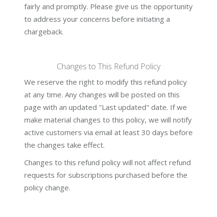
fairly and promptly. Please give us the opportunity
to address your concerns before initiating a
chargeback.
Changes to This Refund Policy
We reserve the right to modify this refund policy
at any time. Any changes will be posted on this
page with an updated "Last updated" date. If we
make material changes to this policy, we will notify
active customers via email at least 30 days before
the changes take effect.
Changes to this refund policy will not affect refund
requests for subscriptions purchased before the
policy change.