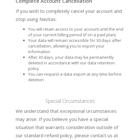
Complete Account Cancellation
If you wish to completely cancel your account and
stop using Navitas:
You will retain access to your account until the end
of your current billing period (if on a paid plan)
Your data will remain accessible for 30 days after
cancellation, allowing you to export your
information
After 30 days, your data may be permanently
deleted in accordance with our data retention
policy
You can request a data export at any time before
deletion
Special Circumstances
We understand that exceptional circumstances
may arise. If you believe you have a special
situation that warrants consideration outside of
our standard refund policy, please contact us at