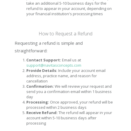
take an additional 5-10 business days for the
refund to appear in your account, depending on
your financial institution's processing times
How to Request a Refund
Requesting a refund is simple and
straightforward:
Contact Support:
Email us at
support@navitasconcepts.com
Provide Details:
Include your account email
address, practice name, and reason for
cancellation
Confirmation:
We will review your request and
send you a confirmation email within 1 business
day
Processing:
Once approved, your refund will be
processed within 2 business days
Receive Refund:
The refund will appear in your
account within 5-10 business days after
processing