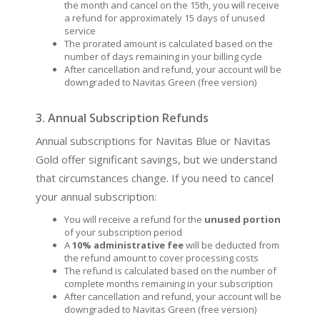
the month and cancel on the 15th, you will receive
a refund for approximately 15 days of unused
service
The prorated amount is calculated based on the
number of days remaining in your billing cycle
After cancellation and refund, your account will be
downgraded to Navitas Green (free version)
3. Annual Subscription Refunds
Annual subscriptions for Navitas Blue or Navitas
Gold offer significant savings, but we understand
that circumstances change. If you need to cancel
your annual subscription:
You will receive a refund for the
unused portion
of your subscription period
A
10% administrative fee
will be deducted from
the refund amount to cover processing costs
The refund is calculated based on the number of
complete months remaining in your subscription
After cancellation and refund, your account will be
downgraded to Navitas Green (free version)