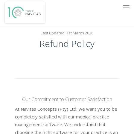
Tog
navi
Last updated: 1st March 2026
Refund Policy
Our Commitment to Customer Satisfaction
At Navitas Concepts (Pty) Ltd, we want you to be
completely satisfied with our medical practice
management software. We understand that
choosing the right software for your practice is an