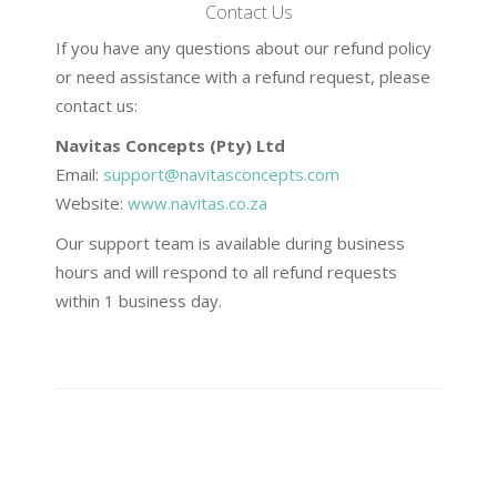
Contact Us
If you have any questions about our refund policy
or need assistance with a refund request, please
contact us:
Navitas Concepts (Pty) Ltd
Email:
support@navitasconcepts.com
Website:
www.navitas.co.za
Our support team is available during business
hours and will respond to all refund requests
within 1 business day.