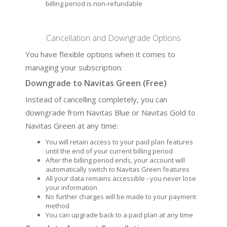
billing period is non-refundable
Cancellation and Downgrade Options
You have flexible options when it comes to
managing your subscription:
Downgrade to Navitas Green (Free)
Instead of cancelling completely, you can
downgrade from Navitas Blue or Navitas Gold to
Navitas Green at any time:
You will retain access to your paid plan features
until the end of your current billing period
After the billing period ends, your account will
automatically switch to Navitas Green features
All your data remains accessible - you never lose
your information
No further charges will be made to your payment
method
You can upgrade back to a paid plan at any time