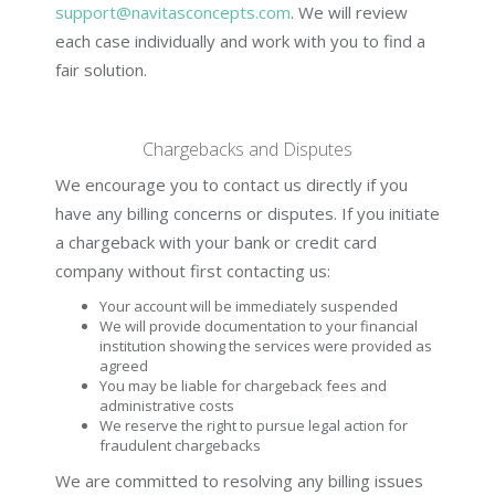
support@navitasconcepts.com
. We will review
each case individually and work with you to find a
fair solution.
Chargebacks and Disputes
We encourage you to contact us directly if you
have any billing concerns or disputes. If you initiate
a chargeback with your bank or credit card
company without first contacting us:
Your account will be immediately suspended
We will provide documentation to your financial
institution showing the services were provided as
agreed
You may be liable for chargeback fees and
administrative costs
We reserve the right to pursue legal action for
fraudulent chargebacks
We are committed to resolving any billing issues