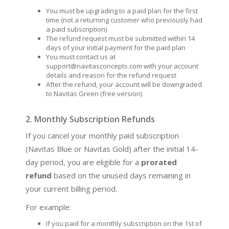
You must be upgrading to a paid plan for the first
time (not a returning customer who previously had
a paid subscription)
The refund request must be submitted within 14
days of your initial payment for the paid plan
You must contact us at
support@navitasconcepts.com with your account
details and reason for the refund request
After the refund, your account will be downgraded
to Navitas Green (free version)
2. Monthly Subscription Refunds
If you cancel your monthly paid subscription
(Navitas Blue or Navitas Gold) after the initial 14-
day period, you are eligible for a
prorated
refund
based on the unused days remaining in
your current billing period.
For example:
If you paid for a monthly subscription on the 1st of